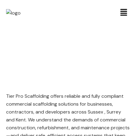
Commercial
Scaffolding
Tier Pro Scaffolding offers reliable and fully compliant
commercial scaffolding solutions for businesses,
contractors, and developers across Sussex , Surrey
and Kent. We understand the demands of commercial
construction, refurbishment, and maintenance projects
—and deliver safe, efficient access systems that keep