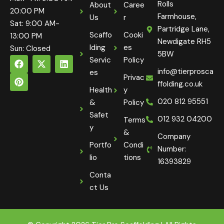
Rolls
About
Caree
20:00 PM
Farmhouse,
Us
r
Sat: 9:00 AM-
Partridge Lane,
Scaffo
Cooki
13:00 PM
Newdigate RH5
lding
es
Sun: Closed
5BW
Servic
Policy
info@tierprosca
es
Privac
ffolding.co.uk
Health
y
020 812 95551
&
Policy
Safet
012 932 04200
Terms
y
&
Company
Portfo
Condi
Number:
lio
tions
16393829
Conta
ct Us