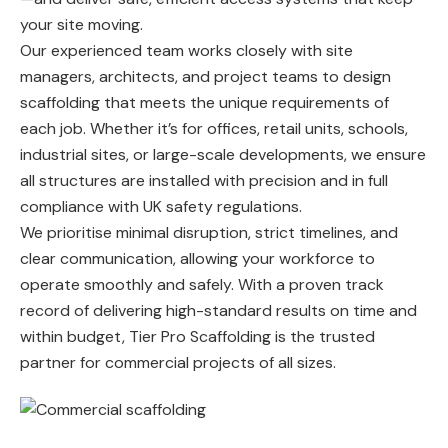
your site moving.
Our experienced team works closely with site
managers, architects, and project teams to design
scaffolding that meets the unique requirements of
each job. Whether it’s for offices, retail units, schools,
industrial sites, or large-scale developments, we ensure
all structures are installed with precision and in full
compliance with UK safety regulations.
We prioritise minimal disruption, strict timelines, and
clear communication, allowing your workforce to
operate smoothly and safely. With a proven track
record of delivering high-standard results on time and
within budget, Tier Pro Scaffolding is the trusted
partner for commercial projects of all sizes.